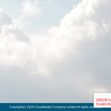
Copyright(c) 2026 CloudMaster Company Limited All rights reserved.